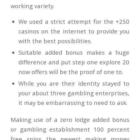
working variety.
We used a strict attempt for the +250
casinos on the internet to provide you
with the best possibilities.
Suitable added bonus makes a huge
difference and put step one explore 20
now offers will be the proof of one to.
While you are their identity stayed to
your about three gambling enterprises,
it may be embarrassing to need to ask.
Making use of a zero lodge added bonus
or gambling establishment 100 percent
free spins the newest making money