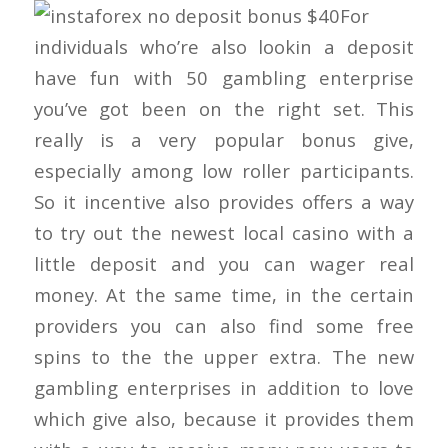
For
individuals who’re also lookin a deposit
have fun with 50 gambling enterprise
you’ve got been on the right set. This
really is a very popular bonus give,
especially among low roller participants.
So it incentive also provides offers a way
to try out the newest local casino with a
little deposit and you can wager real
money. At the same time, in the certain
providers you can also find some free
spins to the the upper extra. The new
gambling enterprises in addition to love
which give also, because it provides them