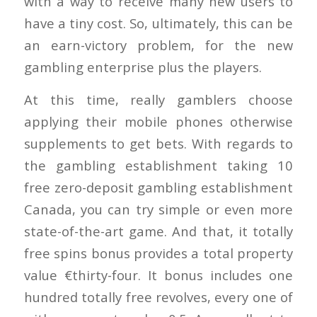
with a way to receive many new users to
have a tiny cost. So, ultimately, this can be
an earn-victory problem, for the new
gambling enterprise plus the players.
At this time, really gamblers choose
applying their mobile phones otherwise
supplements to get bets. With regards to
the gambling establishment taking 10
free zero-deposit gambling establishment
Canada, you can try simple or even more
state-of-the-art game. And that, it totally
free spins bonus provides a total property
value €thirty-four. It bonus includes one
hundred totally free revolves, every one of