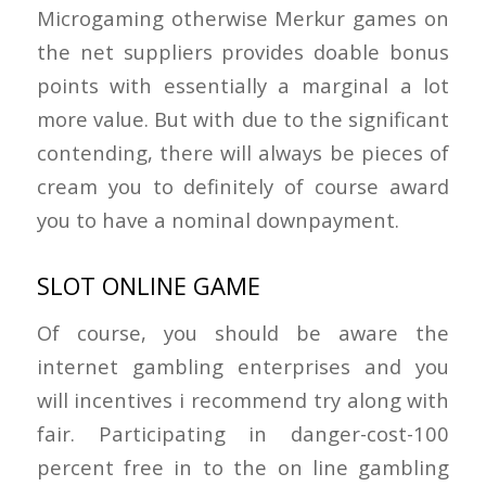
Microgaming otherwise Merkur games on
the net suppliers provides doable bonus
points with essentially a marginal a lot
more value. But with due to the significant
contending, there will always be pieces of
cream you to definitely of course award
you to have a nominal downpayment.
SLOT ONLINE GAME
Of course, you should be aware the
internet gambling enterprises and you
will incentives i recommend try along with
fair. Participating in danger-cost-100
percent free in to the on line gambling