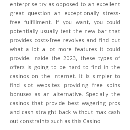
enterprise try as opposed to an excellent
great question an exceptionally stress-
free fulfillment. If you want, you could
potentially usually test the new bar that
provides costs-free revolves and find out
what a lot a lot more features it could
provide. Inside the 2023, these types of
offers is going to be hard to find in the
casinos on the internet. It is simpler to
find slot websites providing free spins
bonuses as an alternative. Specially the
casinos that provide best wagering pros
and cash straight back without max cash
out constraints such as this Casino.