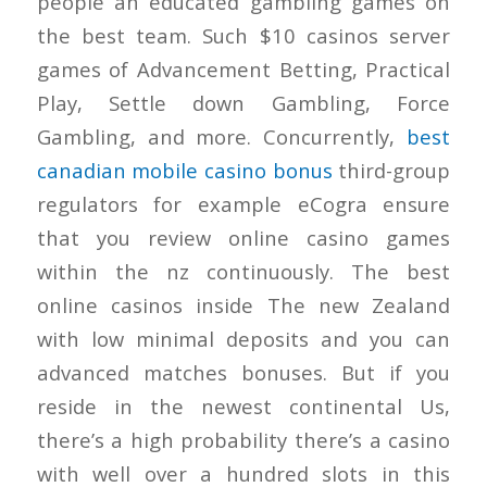
people an educated gambling games on
the best team. Such $10 casinos server
games of Advancement Betting, Practical
Play, Settle down Gambling, Force
Gambling, and more.
Concurrently,
best
canadian mobile casino bonus
third-group
regulators for example eCogra ensure
that you review online casino games
within the nz continuously. The best
online casinos inside The new Zealand
with low minimal deposits and you can
advanced matches bonuses. But if you
reside in the newest continental Us,
there’s a high probability there’s a casino
with well over a hundred slots in this