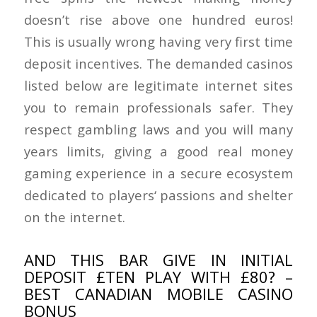
doesn’t rise above one hundred euros!
This is usually wrong having very first time
deposit incentives. The demanded casinos
listed below are legitimate internet sites
you to remain professionals safer. They
respect gambling laws and you will many
years limits, giving a good real money
gaming experience in a secure ecosystem
dedicated to players‘ passions and shelter
on the internet.
AND THIS BAR GIVE IN INITIAL
DEPOSIT £TEN PLAY WITH £80? –
BEST CANADIAN MOBILE CASINO
BONUS