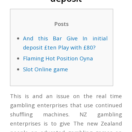
Posts
And this Bar Give In initial
deposit £ten Play with £80?
Flaming Hot Position Oyna
Slot Online game
This is and an issue on the real time
gambling enterprises that use continued
shuffling machines. NZ gambling
enterprises is to give The new Zealand