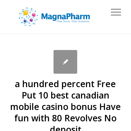
a hundred percent Free
Put 10 best canadian
mobile casino bonus Have
fun with 80 Revolves No
deposit