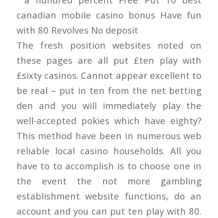
The fresh position websites noted on
these pages are all put £ten play with
£sixty casinos. Cannot appear excellent to
be real – put in ten from the net betting
den and you will immediately play the
well-accepted pokies which have eighty?
This method have been in numerous web
reliable local casino households. All you
have to to accomplish is to choose one in
the event the not more gambling
establishment website functions, do an
account and you can put ten play with 80.