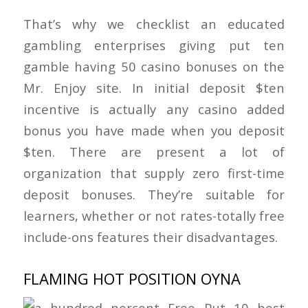
That’s why we checklist an educated
gambling enterprises giving put ten
gamble having 50 casino bonuses on the
Mr. Enjoy site. In initial deposit $ten
incentive is actually any casino added
bonus you have made when you deposit
$ten. There are present a lot of
organization that supply zero first-time
deposit bonuses. They’re suitable for
learners, whether or not rates-totally free
include-ons features their disadvantages.
FLAMING HOT POSITION OYNA