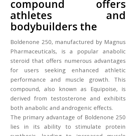
compound offers
athletes and
bodybuilders the
Boldenone 250, manufactured by Magnus
Pharmaceuticals, is a popular anabolic
steroid that offers numerous advantages
for users seeking enhanced athletic
performance and muscle growth. This
compound, also known as Equipoise, is
derived from testosterone and exhibits
both anabolic and androgenic effects.
The primary advantage of Boldenone 250
lies in its ability to stimulate protein
synthesis, leading to increased muscle