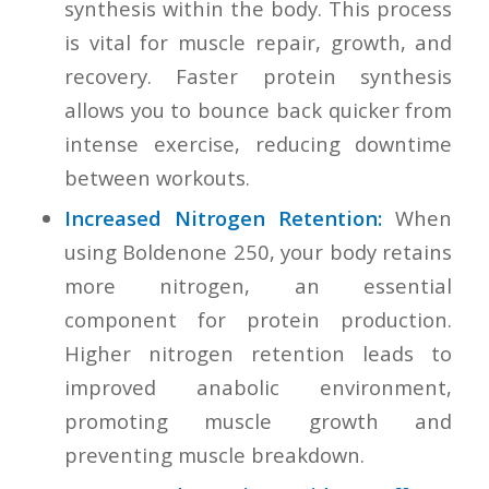
synthesis within the body. This process
is vital for muscle repair, growth, and
recovery. Faster protein synthesis
allows you to bounce back quicker from
intense exercise, reducing downtime
between workouts.
Increased Nitrogen Retention:
When
using Boldenone 250, your body retains
more nitrogen, an essential
component for protein production.
Higher nitrogen retention leads to
improved anabolic environment,
promoting muscle growth and
preventing muscle breakdown.