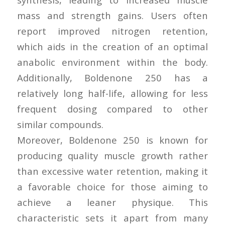
mass and strength gains. Users often
report improved nitrogen retention,
which aids in the creation of an optimal
anabolic environment within the body.
Additionally, Boldenone 250 has a
relatively long half-life, allowing for less
frequent dosing compared to other
similar compounds.
Moreover, Boldenone 250 is known for
producing quality muscle growth rather
than excessive water retention, making it
a favorable choice for those aiming to
achieve a leaner physique. This
characteristic sets it apart from many