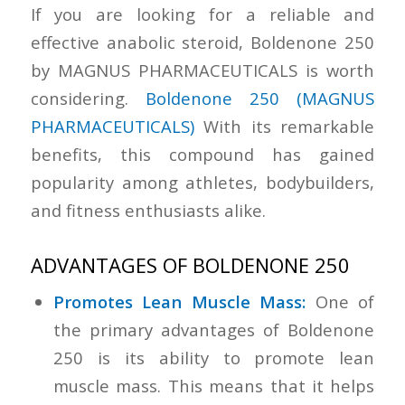
If you are looking for a reliable and
effective anabolic steroid, Boldenone 250
by MAGNUS PHARMACEUTICALS is worth
considering.
Boldenone 250 (MAGNUS
PHARMACEUTICALS)
With its remarkable
benefits, this compound has gained
popularity among athletes, bodybuilders,
and fitness enthusiasts alike.
ADVANTAGES OF BOLDENONE 250
Promotes Lean Muscle Mass:
One of
the primary advantages of Boldenone
250 is its ability to promote lean
muscle mass. This means that it helps