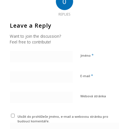
0
REPLIES
Leave a Reply
Want to join the discussion?
Feel free to contribute!
*
Jméno
*
E-mail
Webová stránka
Uložit do prohlížeče jméno, e-mail a webovou stránku pro
budoucí komentáře.