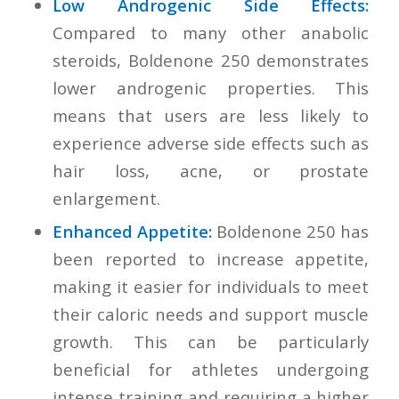
Low Androgenic Side Effects:
Compared to many other anabolic
steroids, Boldenone 250 demonstrates
lower androgenic properties. This
means that users are less likely to
experience adverse side effects such as
hair loss, acne, or prostate
enlargement.
Enhanced Appetite:
Boldenone 250 has
been reported to increase appetite,
making it easier for individuals to meet
their caloric needs and support muscle
growth. This can be particularly
beneficial for athletes undergoing
intense training and requiring a higher