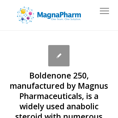
Boldenone 250,
manufactured by Magnus
Pharmaceuticals, is a
widely used anabolic
steroid with numerous