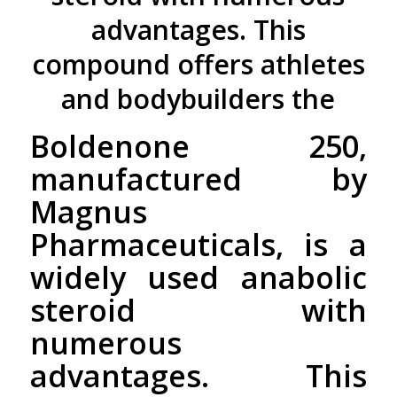
advantages. This
compound offers athletes
and bodybuilders the
Boldenone 250,
manufactured by
Magnus
Pharmaceuticals, is a
widely used anabolic
steroid with
numerous
advantages. This