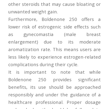
other steroids that may cause bloating or
unwanted weight gain.
Furthermore, Boldenone 250 offers a
lower risk of estrogenic side effects such
as gynecomastia (male breast
enlargement) due to its moderate
aromatization rate. This means users are
less likely to experience estrogen-related
complications during their cycle.
It is important to note that while
Boldenone 250 provides significant
benefits, its use should be approached
responsibly and under the guidance of a
healthcare professional. Proper dosage