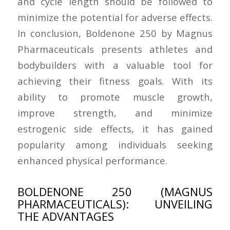
and cycle length should be followed to
minimize the potential for adverse effects.
In conclusion, Boldenone 250 by Magnus
Pharmaceuticals presents athletes and
bodybuilders with a valuable tool for
achieving their fitness goals. With its
ability to promote muscle growth,
improve strength, and minimize
estrogenic side effects, it has gained
popularity among individuals seeking
enhanced physical performance.
BOLDENONE 250 (MAGNUS
PHARMACEUTICALS): UNVEILING
THE ADVANTAGES