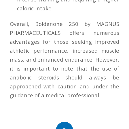
caloric intake.
Overall, Boldenone 250 by MAGNUS
PHARMACEUTICALS offers numerous
advantages for those seeking improved
athletic performance, increased muscle
mass, and enhanced endurance. However,
it is important to note that the use of
anabolic steroids should always be
approached with caution and under the
guidance of a medical professional.