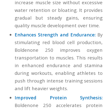
increase muscle size without excessive
water retention or bloating. It provides
gradual but steady gains, ensuring
quality muscle development over time.
Enhances Strength and Endurance:
By
stimulating red blood cell production,
Boldenone 250 improves oxygen
transportation to muscles. This results
in enhanced endurance and stamina
during workouts, enabling athletes to
push through intense training sessions
and lift heavier weights.
Improved Protein Synthesis:
Boldenone 250 accelerates protein