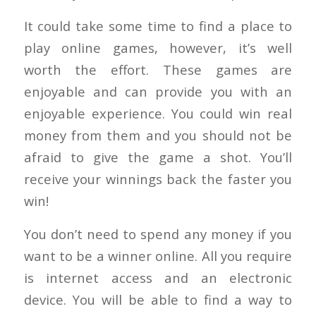
It could take some time to find a place to
play online games, however, it’s well
worth the effort. These games are
enjoyable and can provide you with an
enjoyable experience. You could win real
money from them and you should not be
afraid to give the game a shot. You’ll
receive your winnings back the faster you
win!
You don’t need to spend any money if you
want to be a winner online. All you require
is internet access and an electronic
device. You will be able to find a way to