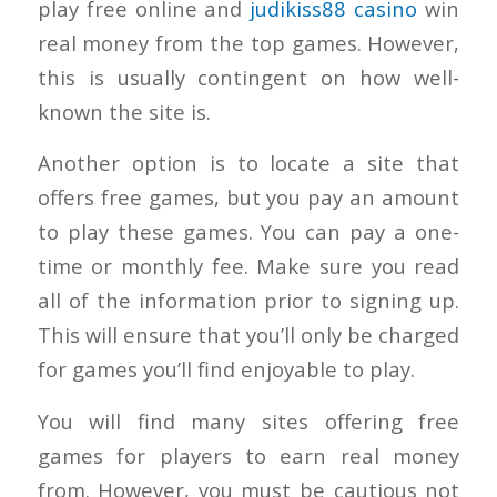
play free online and
judikiss88 casino
win
real money from the top games. However,
this is usually contingent on how well-
known the site is.
Another option is to locate a site that
offers free games, but you pay an amount
to play these games. You can pay a one-
time or monthly fee. Make sure you read
all of the information prior to signing up.
This will ensure that you’ll only be charged
for games you’ll find enjoyable to play.
You will find many sites offering free
games for players to earn real money
from. However, you must be cautious not