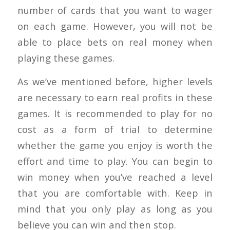
number of cards that you want to wager
on each game. However, you will not be
able to place bets on real money when
playing these games.
As we’ve mentioned before, higher levels
are necessary to earn real profits in these
games. It is recommended to play for no
cost as a form of trial to determine
whether the game you enjoy is worth the
effort and time to play. You can begin to
win money when you’ve reached a level
that you are comfortable with. Keep in
mind that you only play as long as you
believe you can win and then stop.