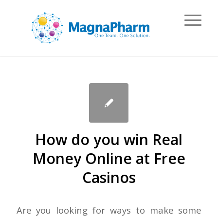
How do you win Real
Money Online at Free
Casinos
Are you looking for ways to make some