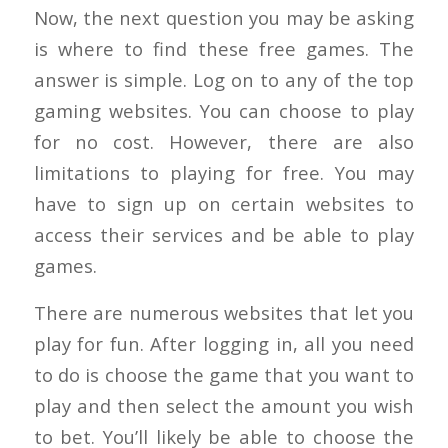
Now, the next question you may be asking
is where to find these free games. The
answer is simple. Log on to any of the top
gaming websites. You can choose to play
for no cost. However, there are also
limitations to playing for free. You may
have to sign up on certain websites to
access their services and be able to play
games.
There are numerous websites that let you
play for fun. After logging in, all you need
to do is choose the game that you want to
play and then select the amount you wish
to bet. You’ll likely be able to choose the