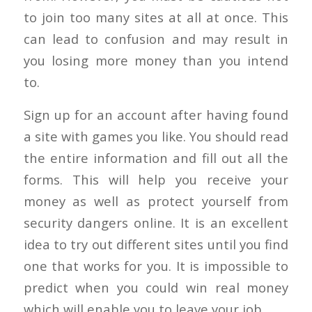
to join too many sites at all at once. This
can lead to confusion and may result in
you losing more money than you intend
to.
Sign up for an account after having found
a site with games you like. You should read
the entire information and fill out all the
forms. This will help you receive your
money as well as protect yourself from
security dangers online. It is an excellent
idea to try out different sites until you find
one that works for you. It is impossible to
predict when you could win real money
which will enable you to leave your job.