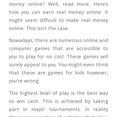
money online? Well, read more. Here’s
how you can earn real money online. It
might seem difficult to make real money
online. This isn’t the case.
Nowadays, there are numerous online and
computer games that are accessible to
you to play for no cost. These games will
surely appeal to you. You might
even think
that these are games for kids however,
you’re wrong.
The highest level of play is the best way
to win cash. This is achieved by taking
part in major tournaments. In reality