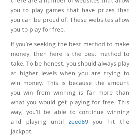
there are a number of websites that allow
you to play games that have prizes that
you can be proud of. These websites allow
you to play for free.
If you’re seeking the best method to make
money, then here is the best method to
take. To be honest, you should always play
at higher levels when you are trying to
win money. This is because the amount
you win from winning is far more than
what you would get playing for free. This
way, you’ll be able to continue winning
and playing until
zeed89
you hit the
jackpot.